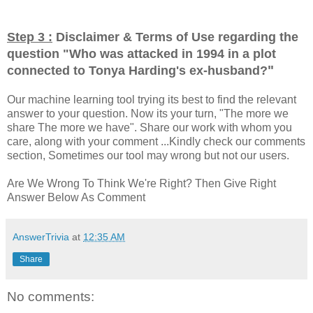
Step 3 :
Disclaimer & Terms of Use regarding the
question "
Who was attacked in 1994 in a plot
"
connected to Tonya Harding's ex-husband?
Our machine learning tool trying its best to find the relevant
answer to your question. Now its your turn, "The more we
share The more we have". Share our work with whom you
care, along with your comment ...Kindly check our comments
section, Sometimes our tool may wrong but not our users.
Are We Wrong To Think We're Right? Then Give Right
Answer Below As Comment
AnswerTrivia
at
12:35 AM
Share
No comments: