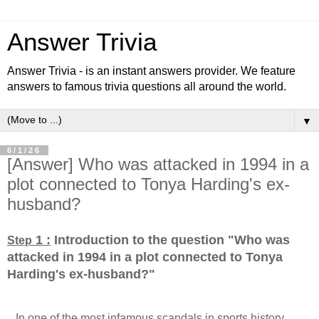
Answer Trivia
Answer Trivia - is an instant answers provider. We feature
answers to famous trivia questions all around the world.
▼
6/1/26
[Answer] Who was attacked in 1994 in a
plot connected to Tonya Harding's ex-
husband?
1 :
Introduction to the question "Who was
Step
attacked in 1994 in a plot connected to Tonya
Harding's ex-husband?
"
...In one of the most infamous scandals in sports history,