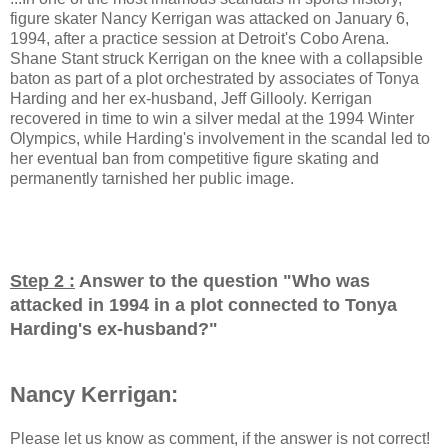
figure skater Nancy Kerrigan was attacked on January 6,
1994, after a practice session at Detroit's Cobo Arena.
Shane Stant struck Kerrigan on the knee with a collapsible
baton as part of a plot orchestrated by associates of Tonya
Harding and her ex-husband, Jeff Gillooly. Kerrigan
recovered in time to win a silver medal at the 1994 Winter
Olympics, while Harding's involvement in the scandal led to
her eventual ban from competitive figure skating and
permanently tarnished her public image.
Step 2 :
Answer to the question "
Who was
attacked in 1994 in a plot connected to Tonya
Harding's ex-husband?
"
Nancy Kerrigan:
Please let us know as comment, if the answer is not correct!